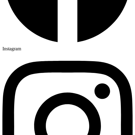
Instagram