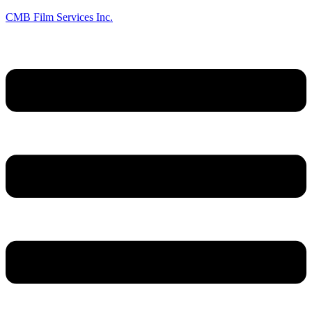
CMB Film Services Inc.
Menu