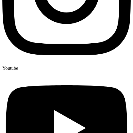
Youtube