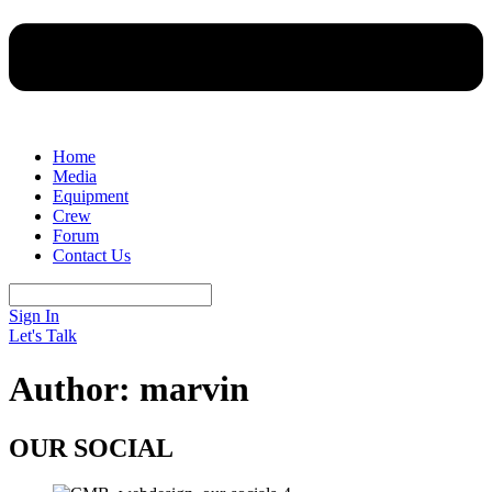
Home
Media
Equipment
Crew
Forum
Contact Us
Sign In
Let's Talk
Author:
marvin
OUR SOCIAL