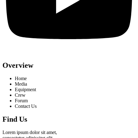
Overview
Home
Media
Equipment
Crew
Forum
Contact Us
Find Us
Lorem ipsum dolor sit amet,
consectetur adipiscing elit,