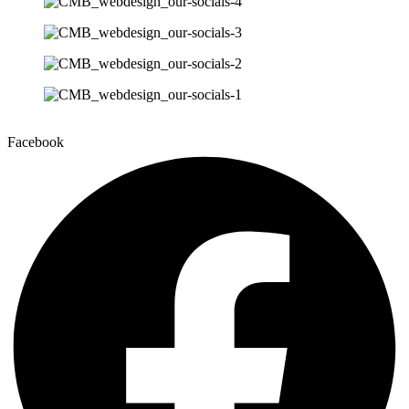
Facebook