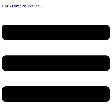
CMB Film Services Inc.
Menu