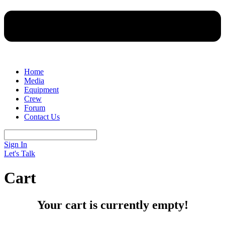
Home
Media
Equipment
Crew
Forum
Contact Us
Sign In
Let's Talk
Cart
Your cart is currently empty!