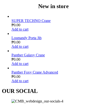
New in store
SUPER TECHNO Crane
₱
0.00
Add to cart
Losmandy Porta Jib
₱
0.00
Add to cart
Panther Galaxy Crane
₱
0.00
Add to cart
Panther Foxy Crane Advanced
₱
0.00
Add to cart
OUR SOCIAL