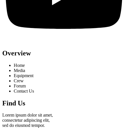
Overview
Home
Media
Equipment
Crew
Forum
Contact Us
Find Us
Lorem ipsum dolor sit amet,
consectetur adipiscing elit,
sed do eiusmod tempor.