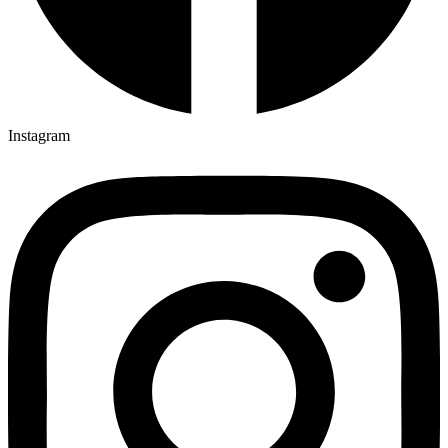
Instagram