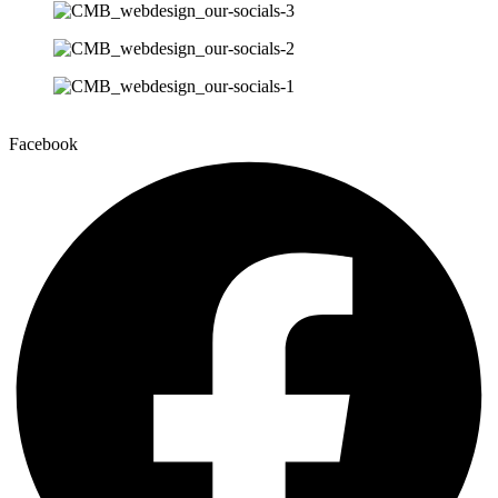
Facebook