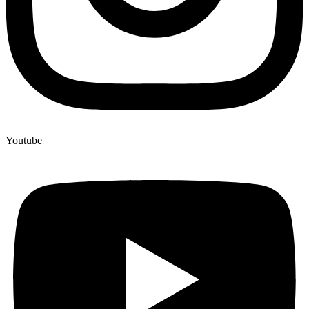
Youtube