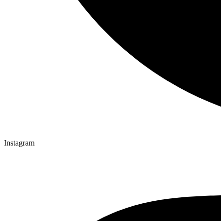
Instagram