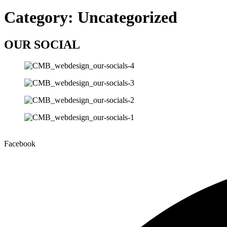
Category:
Uncategorized
OUR SOCIAL
Facebook