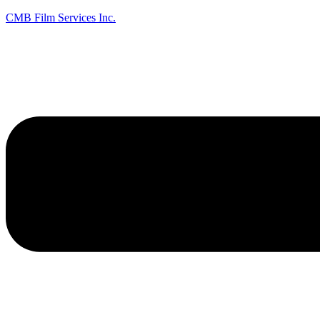
CMB Film Services Inc.
Menu