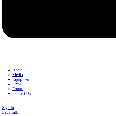
Home
Media
Equipment
Crew
Forum
Contact Us
Sign In
Let's Talk