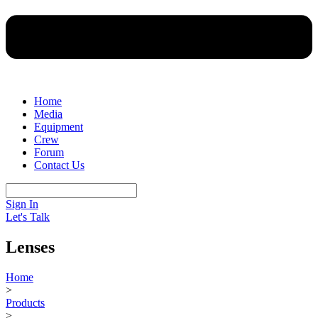
Home
Media
Equipment
Crew
Forum
Contact Us
Sign In
Let's Talk
Lenses
Home
>
Products
>