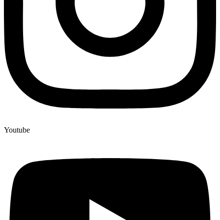
Youtube