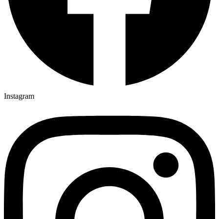
Instagram