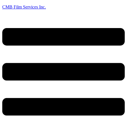
CMB Film Services Inc.
Menu