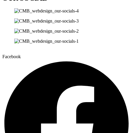
Facebook