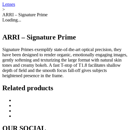
Lenses
>
ARRI – Signature Prime
Loading...
ARRI – Signature Prime
Signature Primes exemplify state-of-the-art optical precision, they
have been designed to render organic, emotionally engaging images,
gently softening and texturizing the large format with natural skin
tones and creamy bokeh. A fast T-stop of T1.8 facilitates shallow
depth of field and the smooth focus fall-off gives subjects
heightened presence in the frame.
Related products
OUR SOCIAL