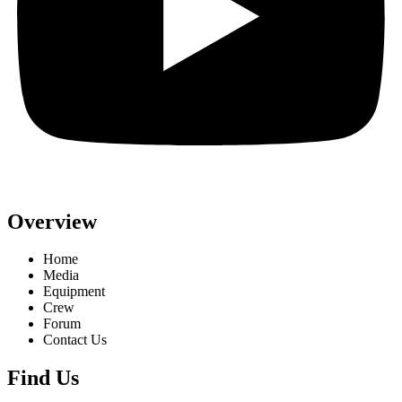
Overview
Home
Media
Equipment
Crew
Forum
Contact Us
Find Us