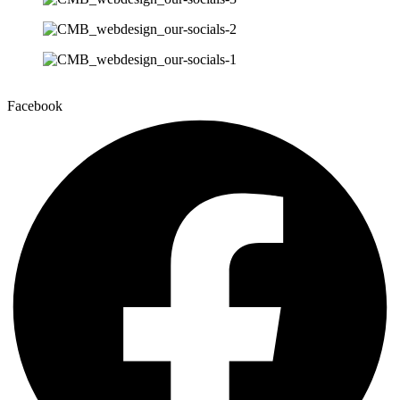
Facebook