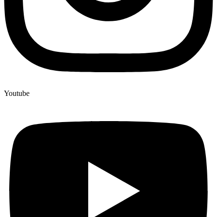
Youtube