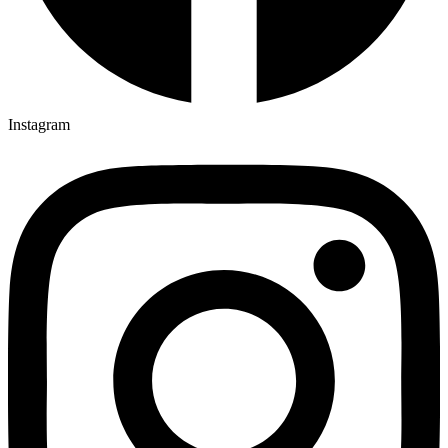
Instagram