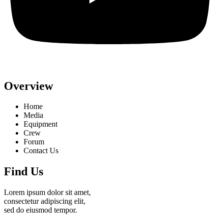
Overview
Home
Media
Equipment
Crew
Forum
Contact Us
Find Us
Lorem ipsum dolor sit amet,
consectetur adipiscing elit,
sed do eiusmod tempor.