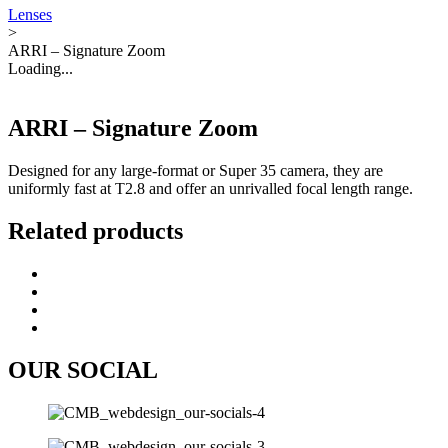
Lenses
>
ARRI – Signature Zoom
Loading...
ARRI – Signature Zoom
Designed for any large-format or Super 35 camera, they are
uniformly fast at T2.8 and offer an unrivalled focal length range.
Related products
OUR SOCIAL