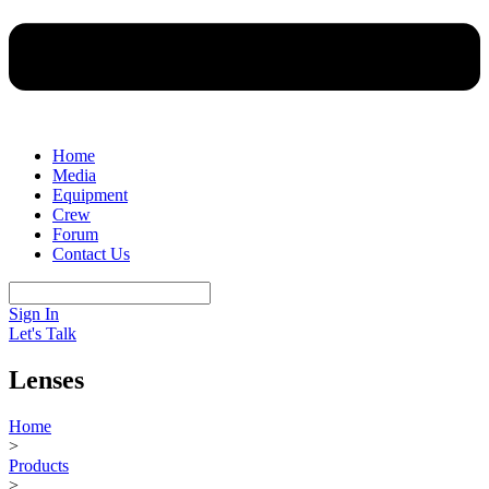
Home
Media
Equipment
Crew
Forum
Contact Us
Sign In
Let's Talk
Lenses
Home
>
Products
>