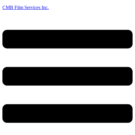
CMB Film Services Inc.
Menu