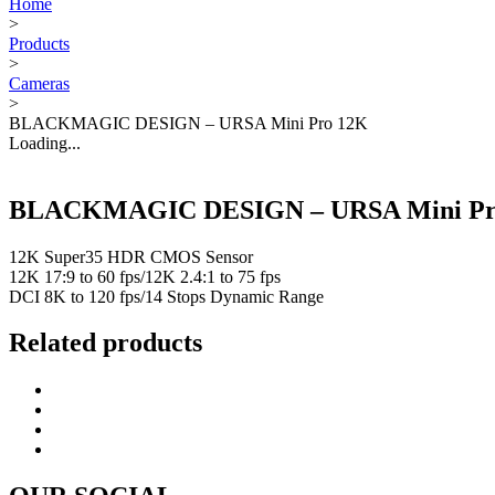
Home
>
Products
>
Cameras
>
BLACKMAGIC DESIGN – URSA Mini Pro 12K
Loading...
BLACKMAGIC DESIGN – URSA Mini Pr
12K Super35 HDR CMOS Sensor
12K 17:9 to 60 fps/12K 2.4:1 to 75 fps
DCI 8K to 120 fps/14 Stops Dynamic Range
Related products