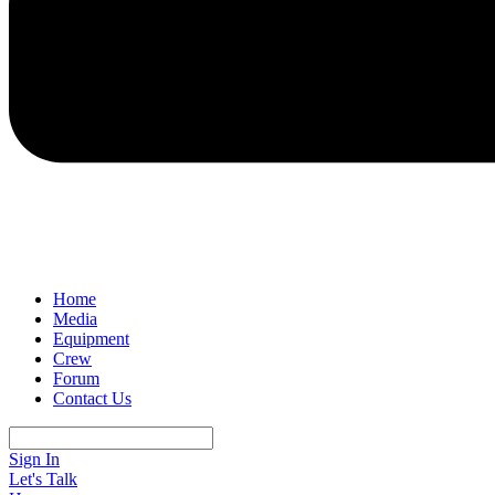
Home
Media
Equipment
Crew
Forum
Contact Us
Sign In
Let's Talk