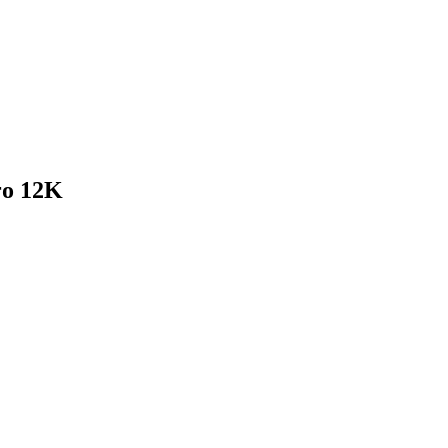
o 12K