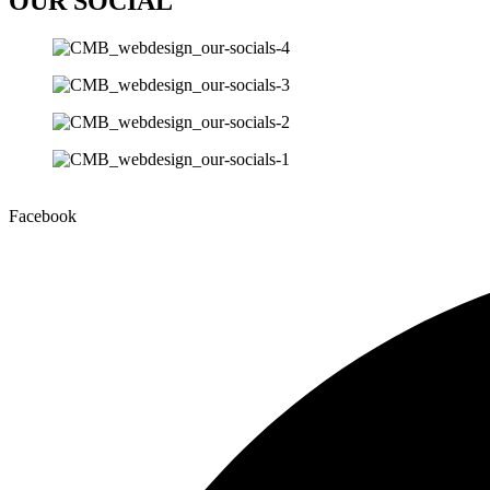
OUR SOCIAL
Facebook