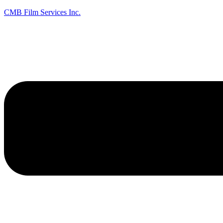
CMB Film Services Inc.
Menu