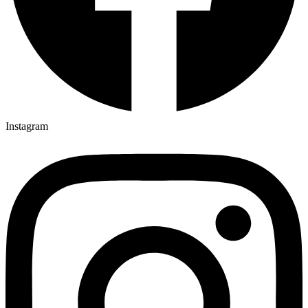
Instagram