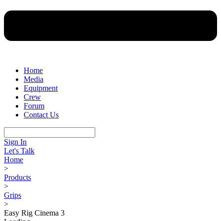
Home
Media
Equipment
Crew
Forum
Contact Us
Sign In
Let's Talk
Home
>
Products
>
Grips
>
Easy Rig Cinema 3