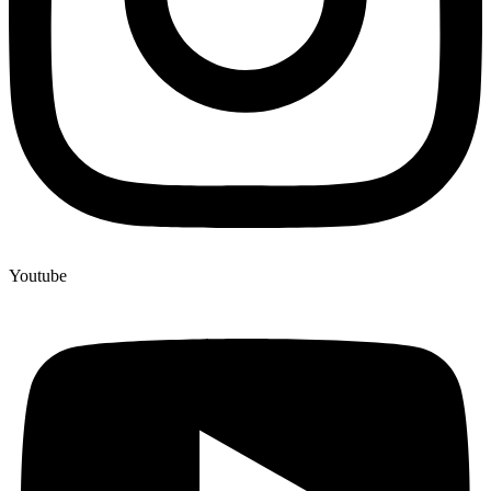
Youtube