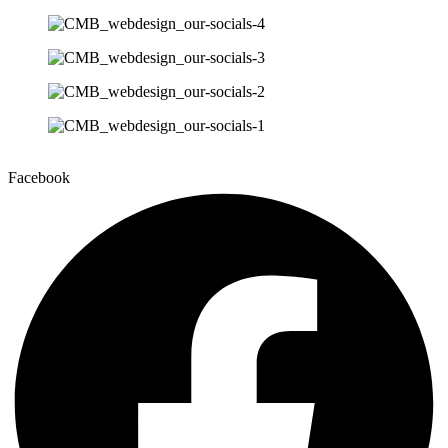
Facebook