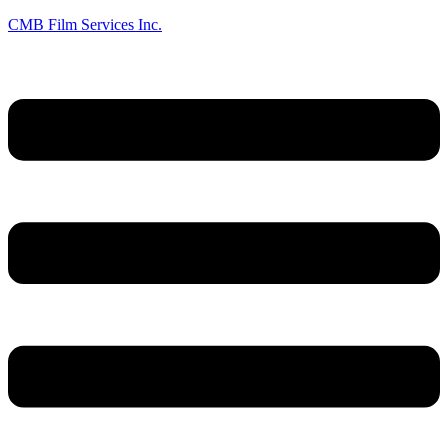
CMB Film Services Inc.
Menu