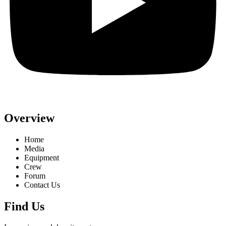
Overview
Home
Media
Equipment
Crew
Forum
Contact Us
Find Us