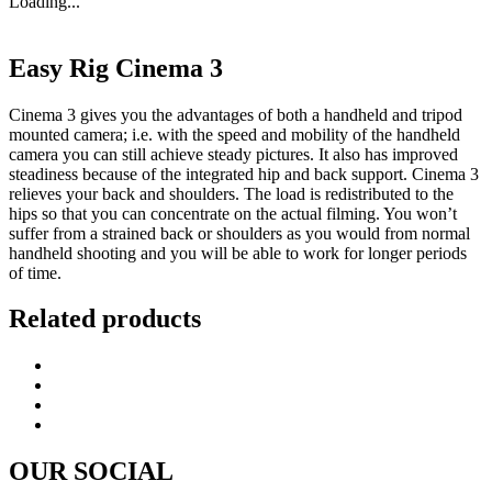
Loading...
Easy Rig Cinema 3
Cinema 3 gives you the advantages of both a handheld and tripod
mounted camera; i.e. with the speed and mobility of the handheld
camera you can still achieve steady pictures. It also has improved
steadiness because of the integrated hip and back support. Cinema 3
relieves your back and shoulders. The load is redistributed to the
hips so that you can concentrate on the actual filming. You won’t
suffer from a strained back or shoulders as you would from normal
handheld shooting and you will be able to work for longer periods
of time.
Related products
OUR SOCIAL