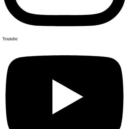
Youtube