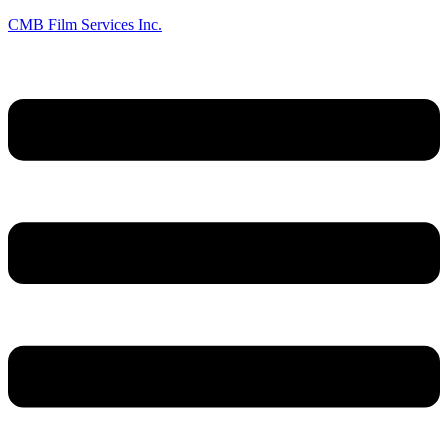
CMB Film Services Inc.
Menu