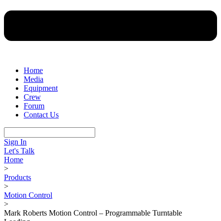
Home
Media
Equipment
Crew
Forum
Contact Us
Sign In
Let's Talk
Home
>
Products
>
Motion Control
>
Mark Roberts Motion Control – Programmable Turntable