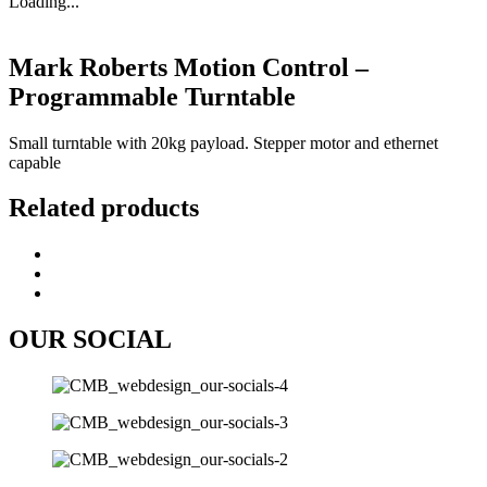
Loading...
Mark Roberts Motion Control –
Programmable Turntable
Small turntable with 20kg payload. Stepper motor and ethernet
capable
Related products
OUR SOCIAL