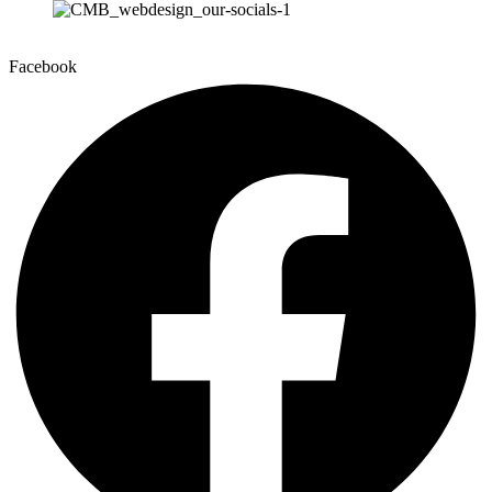
Facebook