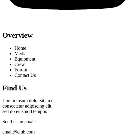
Overview
Home
Media
Equipment
Crew
Forum
Contact Us
Find Us
Lorem ipsum dolor sit amet,
consectetur adipiscing elit,
sed do eiusmod tempor.
Send us an email:
email@cmb.com