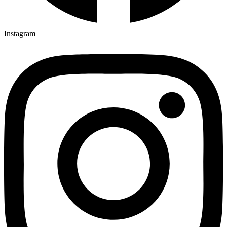
Instagram