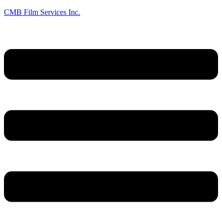
CMB Film Services Inc.
Menu