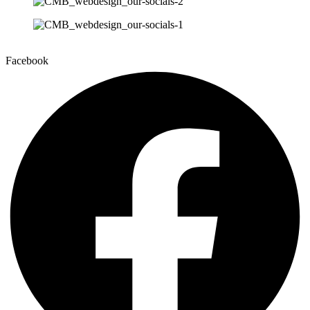
Facebook