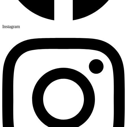
Instagram