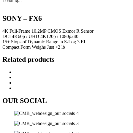
Loading...
SONY – FX6
4K Full-Frame 10.2MP CMOS Exmor R Sensor
DCI 4K60p / UHD 4K120p / 1080p240
15+ Stops of Dynamic Range in S-Log 3 EI
Compact Form Weighs Just <2 lb
Related products
OUR SOCIAL