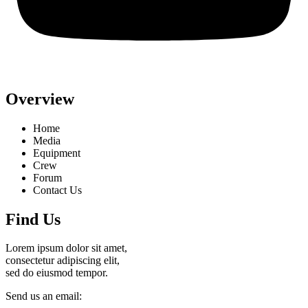
Overview
Home
Media
Equipment
Crew
Forum
Contact Us
Find Us
Lorem ipsum dolor sit amet,
consectetur adipiscing elit,
sed do eiusmod tempor.
Send us an email: