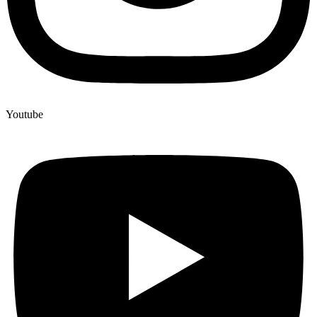
Youtube