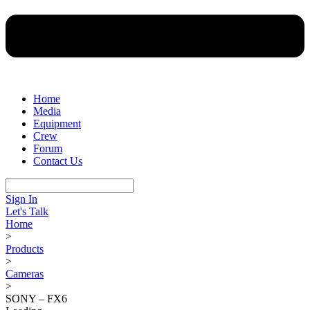
Home
Media
Equipment
Crew
Forum
Contact Us
Sign In
Let's Talk
Home
>
Products
>
Cameras
>
SONY – FX6