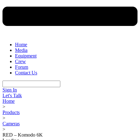
Home
Media
Equipment
Crew
Forum
Contact Us
Sign In
Let's Talk
Home
>
Products
>
Cameras
>
RED – Komodo 6K