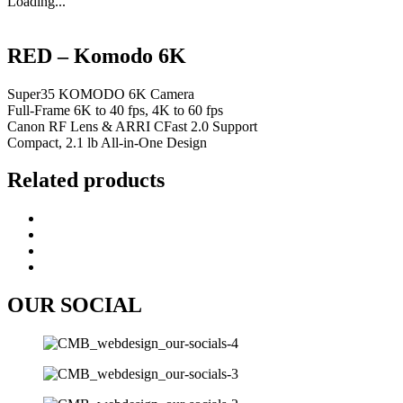
Loading...
RED – Komodo 6K
Super35 KOMODO 6K Camera
Full-Frame 6K to 40 fps, 4K to 60 fps
Canon RF Lens & ARRI CFast 2.0 Support
Compact, 2.1 lb All-in-One Design
Related products
OUR SOCIAL