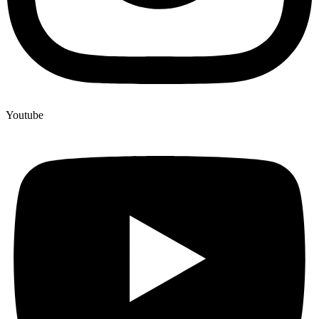
Youtube