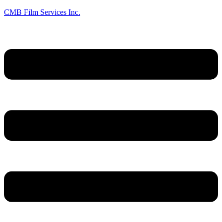
CMB Film Services Inc.
Menu