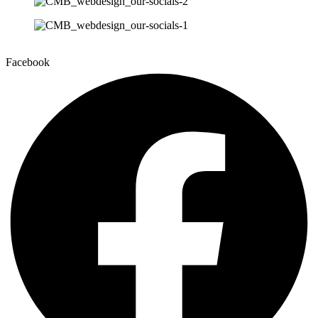
Facebook