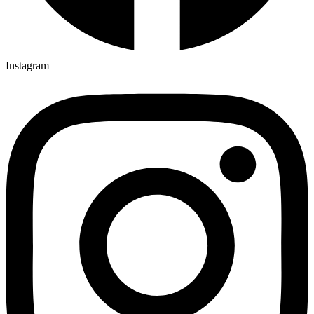
Instagram