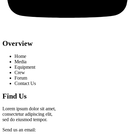
Overview
Home
Media
Equipment
Crew
Forum
Contact Us
Find Us
Lorem ipsum dolor sit amet,
consectetur adipiscing elit,
sed do eiusmod tempor.
Send us an email: