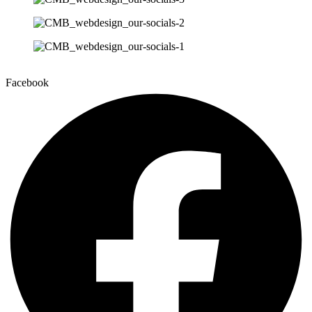
Facebook