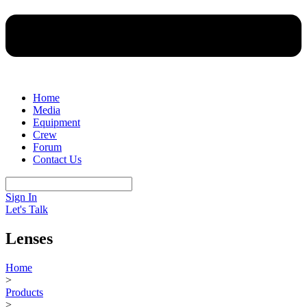
Home
Media
Equipment
Crew
Forum
Contact Us
Sign In
Let's Talk
Lenses
Home
>
Products
>