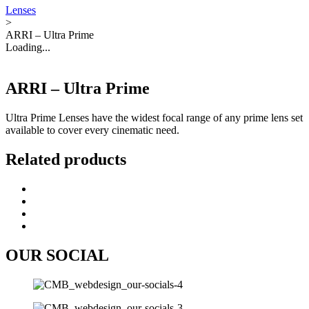
Lenses
>
ARRI – Ultra Prime
Loading...
ARRI – Ultra Prime
Ultra Prime Lenses have the widest focal range of any prime lens set
available to cover every cinematic need.
Related products
OUR SOCIAL