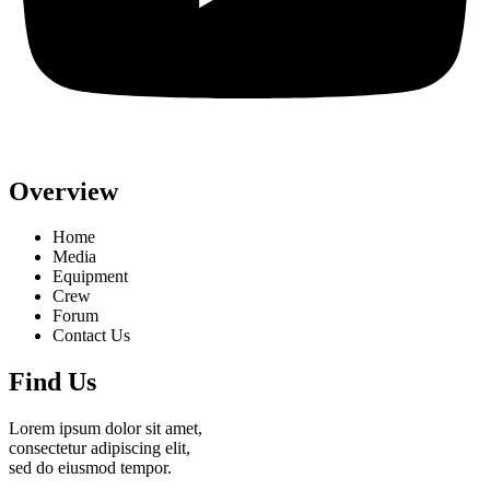
Overview
Home
Media
Equipment
Crew
Forum
Contact Us
Find Us
Lorem ipsum dolor sit amet,
consectetur adipiscing elit,
sed do eiusmod tempor.