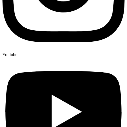
Youtube