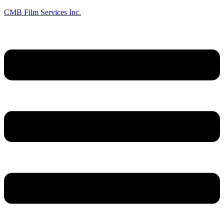
CMB Film Services Inc.
Menu