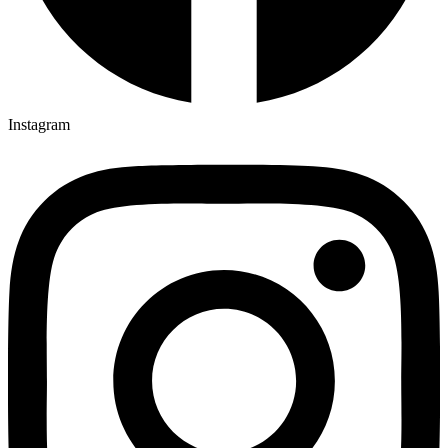
Instagram